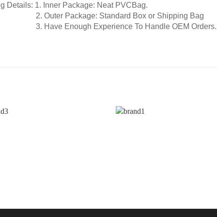
g Details:
1. Inner Package: Neat PVCBag.
2. Outer Package: Standard Box or Shipping Bag
e Enough Experience To Handle OEM Orders.