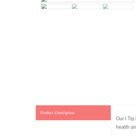
Product Description
Our I Tip
health an