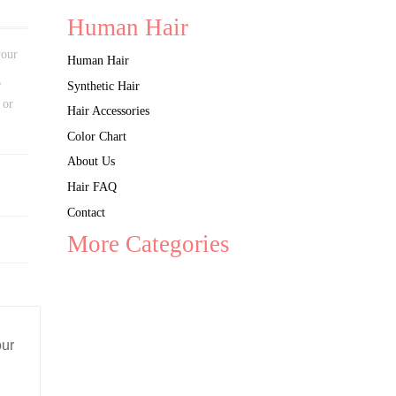
Human Hair
your
Human Hair
g
Synthetic Hair
 or
Hair Accessories
Color Chart
About Us
Hair FAQ
Contact
More Categories
our