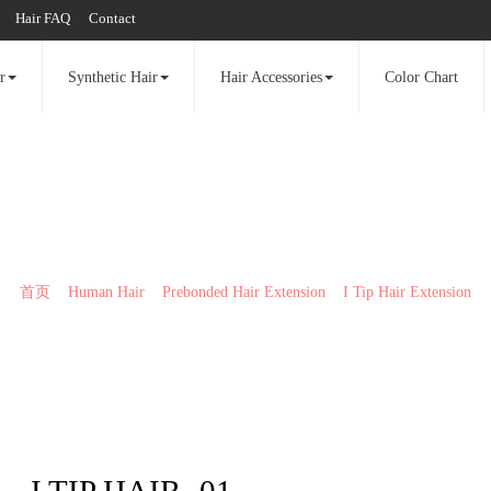
Hair FAQ
Contact
r
Synthetic Hair
Hair Accessories
Color Chart
I Tip Hair Extension
首页
>>
Human Hair
>>
Prebonded Hair Extension
>>
I Tip Hair Extension
I TIP HAIR -01