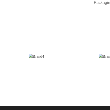
Packagin
3. Hav