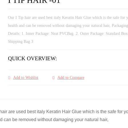
Our I Tip hair are used best italy Keratin Hair Glue which is the safe for 
health and can be removed without damaging your natural hair, Packagin
Details: 1. Inner Package: Neat PVCBag. 2. Outer Package: Standard Box
Shipping Bag 3
QUICK OVERVIEW:
Add to Wishlist
Add to Compare
 hair are used best italy Keratin Hair Glue which is the safe for y
d can be removed without damaging your natural hair,