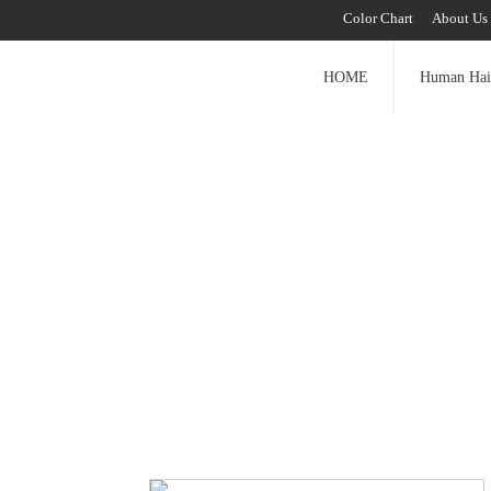
Color Chart
About Us
HOME
Human Hai