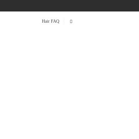
Hair FAQ