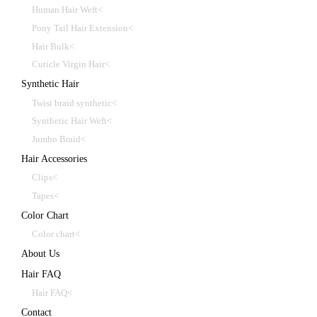
Human Hair Weft<
Pony Tail Hair Extension<
Hair Bulk<
Cuticle Virgin Hair<
Synthetic Hair
Twist braid synthetic<
Synthetic Hair Weft<
Jumbo Braid<
Hair Accessories
Clips<
Tapes<
Color Chart
Color chart<
About Us
Hair FAQ
Hair FAQ<
Contact