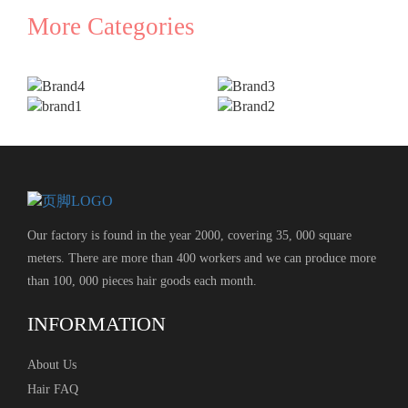
More Categories
Our factory is found in the year 2000, covering 35, 000 square
meters. There are more than 400 workers and we can produce more
than 100, 000 pieces hair goods each month.
INFORMATION
About Us
Hair FAQ