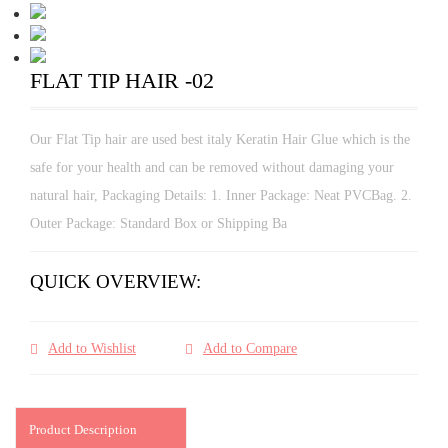
FLAT TIP HAIR -02
Our Flat Tip hair are used best italy Keratin Hair Glue which is the
safe for your health and can be removed without damaging your
natural hair, Packaging Details: 1. Inner Package: Neat PVCBag. 2.
Outer Package: Standard Box or Shipping Ba
QUICK OVERVIEW:
Add to Wishlist
Add to Compare
Product Description