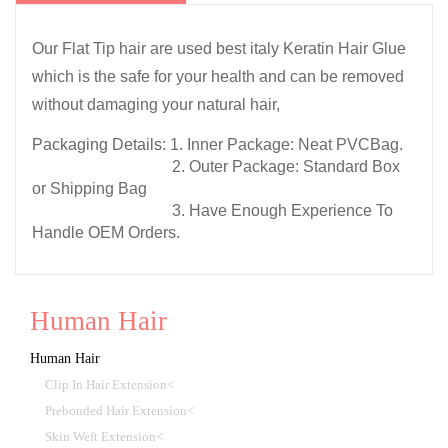
Our Flat Tip hair are used best italy Keratin Hair Glue
which is the safe for your health and can be removed
without damaging your natural hair,
Packaging Details:
1. Inner Package: Neat PVCBag.
2. Outer Package: Standard Box
or Shipping Bag
3. Have Enough Experience To
Handle OEM Orders.
Human Hair
Human Hair
Clip In Hair Extension<
Prebonded Hair Extension<
Skin Weft Extension<