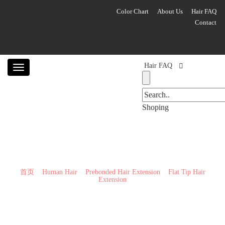
Color Chart
About Us
Hair FAQ
Contact
Hair FAQ
Toggle
navigation
Shoping
Flat Tip Hair Extension
首页
>>
Human Hair
>>
Prebonded Hair Extension
>>
Flat Tip Hair
Extension