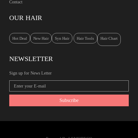
Contact
OUR HAIR
Hot Deal
New Hair
Syn Hair
Hair Tools
Hair Chart
NEWSLETTER
Sign up for News Letter